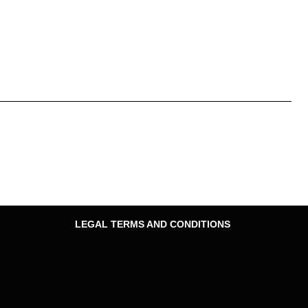
LEGAL TERMS AND CONDITIONS