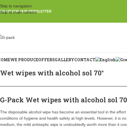
Skip to navigation
IGN UP FOR OUR NEWSLETTER
Skip to main content
HOME
WE PRODUCE
OFFERS
GALLERY
CONTACT
Wet wipes with alcohol sol 70°
G-Pack Wet wipes with alcohol sol 70
The disposable alcohol wipe has become an essential tool in the effort o
conditions of hygiene and health safety at high levels. However, it is no
medium, the mild antiseptic wipe is undoubtedly worth more than it cos