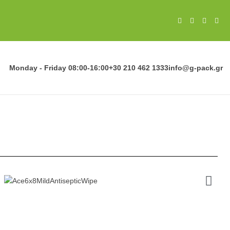
Monday - Friday
08:00-16:00
+30 210 462 1333
info@g-pack.gr