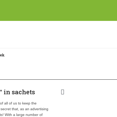
° in sachets
f all of us to keep the
 secret that, as an advertising
ts! With a large number of