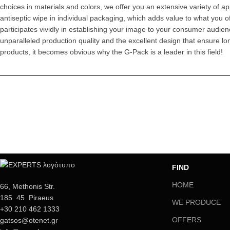
choices in materials and colors, we offer you an extensive variety of a
antiseptic wipe in individual packaging, which adds value to what you 
participates vividly in establishing your image to your consumer audien
unparalleled production quality and the excellent design that ensure l
products, it becomes obvious why the G-Pack is a leader in this field!
FIND
HOME
66, Methonis Str.
185 45 Piraeus
WE PRODUCE
+30 210 462 1333
OFFERS
gatsos@otenet.gr