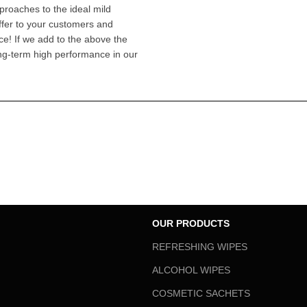
pproaches to the ideal mild
offer to your customers and
ce! If we add to the above the
ong-term high performance in our
OUR PRODUCTS
REFRESHING WIPES
ALCOHOL WIPES
COSMETIC SACHETS